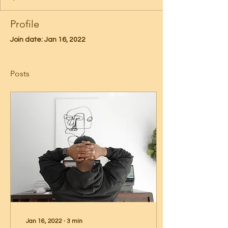
Profile
Join date: Jan 16, 2022
Posts
Jan 16, 2022
∙
3
min