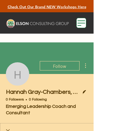
Check Out Our Brand NEW Workshops Here
More actions
Follow
Hannah Gray-Chambers
Writer
Hannah Gray-Chambers, M.A.
0 Followers
0 Following
Emerging Leadership Coach and
Consultant