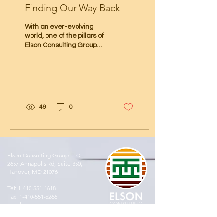
Finding Our Way Back
With an ever-evolving
world, one of the pillars of
Elson Consulting Group
(EGC) is to be steadfast as
good stewards of the
environment....
49
0
Elson Consulting Group LLC.
2657 Annapolis Rd, Suite 350,
Hanover, MD 21076
Tel:
1-410-551-1618
Fax:
1-410-551-5266
Email:
results@elsonconsultinggroup.com