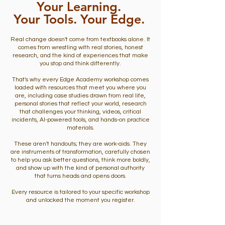
Your Learning.
Your Tools. Your Edge.
Real change doesn't come from textbooks alone. It
comes from wrestling with real stories, honest
research, and the kind of experiences that make
you stop and think differently.
That's why every Edge Academy workshop comes
loaded with resources that meet you where you
are, including case studies drawn from real life,
personal stories that reflect your world, research
that challenges your thinking, videos, critical
incidents, AI-powered tools, and hands-on practice
materials.
These aren't handouts; they are work-aids. They
are instruments of transformation, carefully chosen
to help you ask better questions, think more boldly,
and show up with the kind of personal authority
that turns heads and opens doors.
Every resource is tailored to your specific workshop
and unlocked the moment you register.