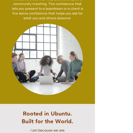
community meeting. The confidence that
lets you present to a boardroom or a client is
the same confidence that helps you ask for
what you and others deserve.
Rooted in Ubuntu.
Built for the World.
I am because we are.