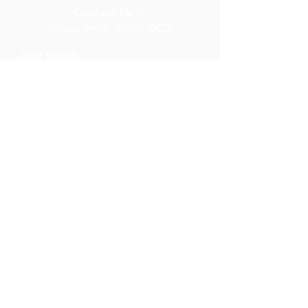
Contact Us
to
Learn More About
ECG
First Name
Last Name
Email
Write a message
Submit