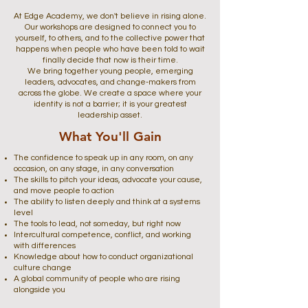
At Edge Academy, we don't believe in rising alone.
Our workshops are designed to connect you to
yourself, to others, and to the collective power that
happens when people who have been told to wait
finally decide that now is their time.
We bring together young people, emerging
leaders, advocates, and change-makers from
across the globe. We create a space where your
identity is not a barrier; it is your greatest
leadership asset.
What You'll Gain
The confidence to speak up in any room, on any
occasion, on any stage, in any conversation
The skills to pitch your ideas, advocate your cause,
and move people to action
The ability to listen deeply and think at a systems
level
The tools to lead, not someday, but right now
Intercultural competence, conflict, and working
with differences
Knowledge about how to conduct organizational
culture change
A global community of people who are rising
alongside you