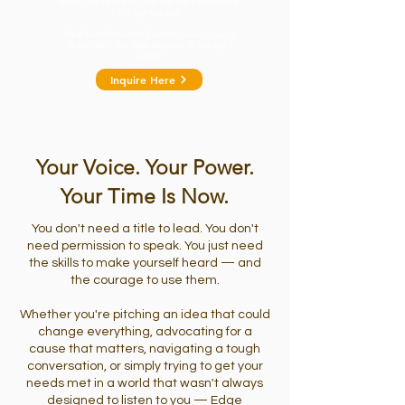
when you're ready, with the right support, in
the right space.
Real transformation happens when you're
ready, with the right support, in the right
space.
Inquire Here
Your Voice. Your Power.
Your Time Is Now.
You don't need a title to lead. You don't
need permission to speak. You just need
the skills to make yourself heard — and
the courage to use them.
Whether you're pitching an idea that could
change everything, advocating for a
cause that matters, navigating a tough
conversation, or simply trying to get your
needs met in a world that wasn't always
designed to listen to you — Edge