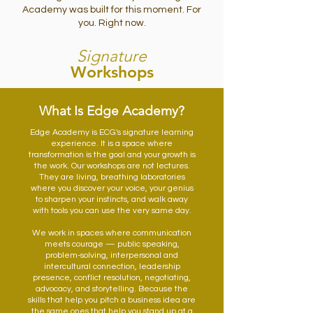
Academy was built for this moment. For
you. Right now.
Signature
Workshops
What Is Edge Academy?
Edge Academy is ECG's signature learning
experience. It is a space where
transformation is the goal and your growth is
the work. Our workshops are not lectures.
They are living, breathing laboratories
where you discover your voice, your genius
to sharpen your instincts, and walk away
with tools you can use the very same day.
We work in spaces where communication
meets courage — public speaking,
problem-solving, interpersonal and
intercultural connection, leadership
presence, conflict resolution, negotiating,
advocacy, and storytelling. Because the
skills that help you pitch a business idea are
the same ones that help you stand up at a