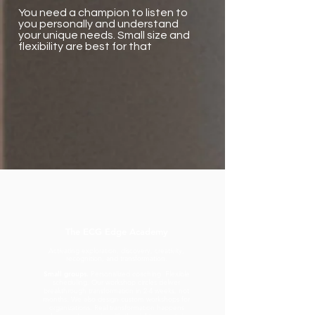
You need a champion to listen to
you personally and understand
your unique needs. Small size and
flexibility are best for that
The ECG Edge Academy
Activating exploration, discovery, creativity,
recognition, and transformation.
Small groups.
Personalized coaching. Flexible
scheduling. Our workshop circles deliver
breakthrough transformation in 2-4 weeks, not
months. We also design custom workshops for
organizations. Real transformation happens