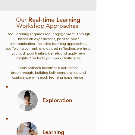
Our
Real-time Learning
Workshop Approaches
Real learning requires real engagement. Through
hands-on experiences, peer-to-peer
communication, inclusive learning approaches,
scaffolding content, and guided reflection, we help
you push past limiting beliefs and apply new
insights directly to your work challenges.
Every setback becomes a setup for a
breakthrough, building both competence and
confidence with each learning experience.
Exploration
Learning