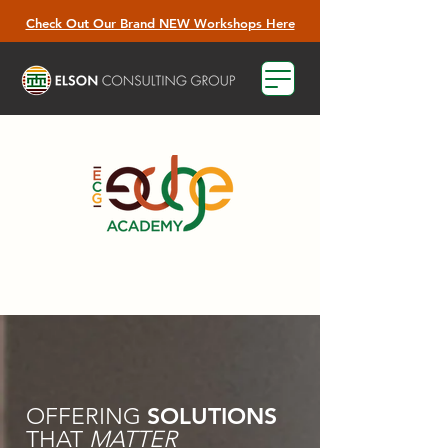
Check Out Our Brand NEW Workshops Here
SOLUTIONS
OFFERING
THAT
MATTER