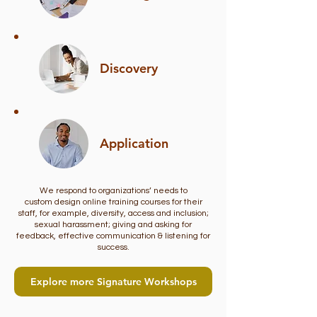
Discovery
Application
We respond to organizations’ needs to
custom design online training courses for their
staff, for example, diversity, access and inclusion;
sexual harassment; giving and asking for
feedback, effective communication & listening for
success.
Explore more Signature Workshops